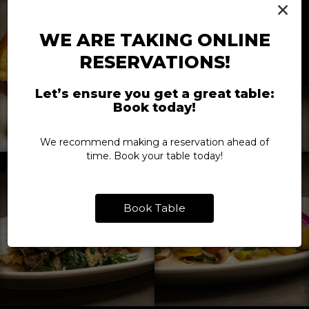
×
WE ARE TAKING ONLINE
RESERVATIONS!
Let’s ensure you get a great table:
Book today!
We recommend making a reservation ahead of
time. Book your table today!
Book Table