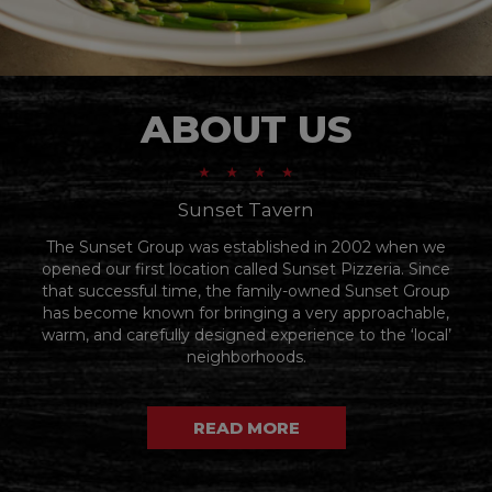
ABOUT US
Sunset Tavern
The Sunset Group was established in 2002 when we
opened our first location called Sunset Pizzeria. Since
that successful time, the family-owned Sunset Group
has become known for bringing a very approachable,
warm, and carefully designed experience to the ‘local’
neighborhoods.
READ MORE