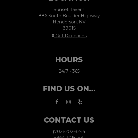
Sunset Tavern
886 South Boulder Highway
Henderson, NV
89015
Get Directions
HOURS
24/7 - 365
FIND US ON...
CONTACT US
(702)-202-3244
joli@st015.net