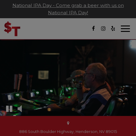
National IPA Day - Come grab a beer with us on
National IPA Day!
Togg
navi
886 South Boulder Highway, Henderson, NV 89015