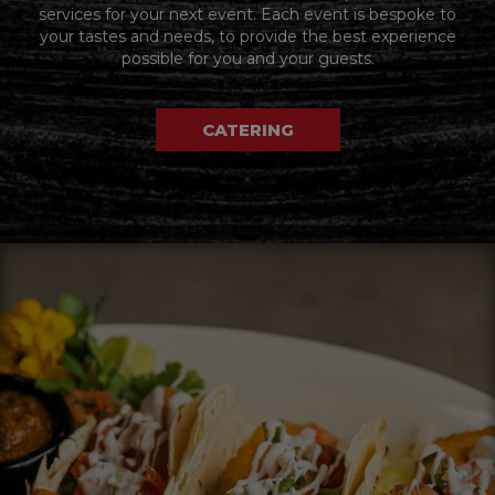
services for your next event. Each event is bespoke to
your tastes and needs, to provide the best experience
possible for you and your guests.
CATERING