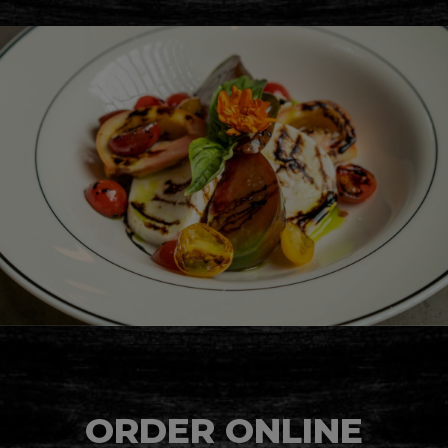
ORDER ONLINE