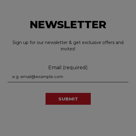
NEWSLETTER
Sign up for our newsletter & get exclusive offers and
invites!
Email (required)
SUBMIT