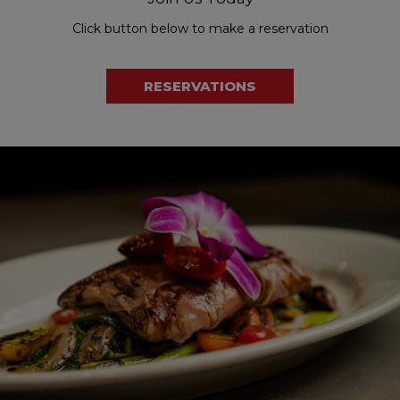
Click button below to make a reservation
RESERVATIONS