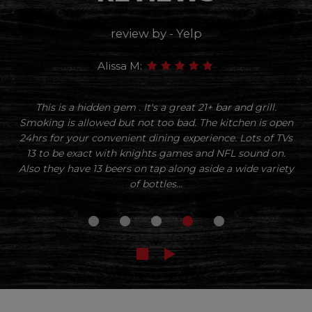
review by - Yelp
Alissa M:
This is a hidden gem . It's a great 21+ bar and grill.
Smoking is allowed but not too bad. The kitchen is open
24hrs for your convenient dining experience. Lots of TVs
13 to be exact with knights games and NFL sound on.
Also they have 13 beers on tap along aside a wide variety
of bottles...