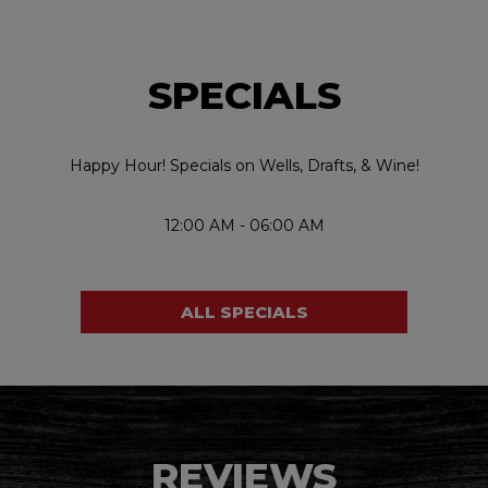
SPECIALS
Happy Hour! Specials on Wells, Drafts, & Wine!
12:00 AM - 06:00 AM
ALL SPECIALS
REVIEWS