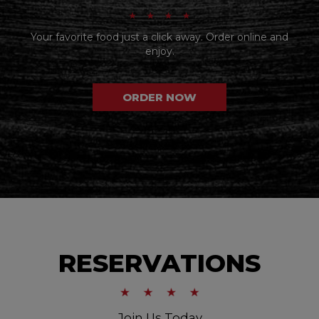
Your favorite food just a click away. Order online and
enjoy.
ORDER NOW
RESERVATIONS
Join Us Today