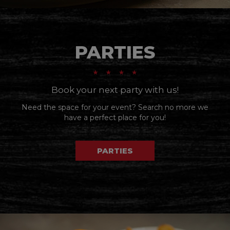
PARTIES
Book your next party with us!
Need the space for your event? Search no more we
have a perfect place for you!
PARTIES