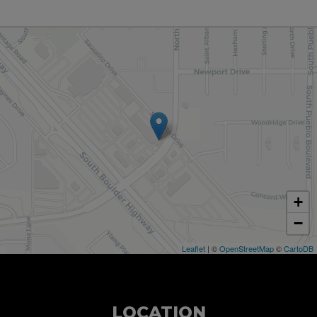
+
−
Leaflet
| ©
OpenStreetMap
©
CartoDB
LOCATION