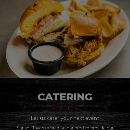
CATERING
Let us cater your next event
Sunset Tavern would be honored to provide our